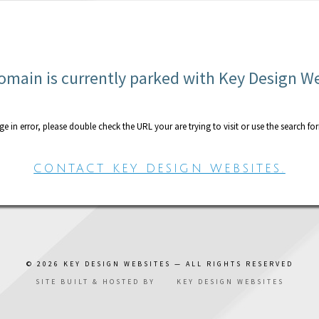
omain is currently parked with Key Design W
age in error, please double check the URL your are trying to visit or use the search fo
CONTACT KEY DESIGN WEBSITES.
© 2026
KEY DESIGN WEBSITES
— ALL RIGHTS RESERVED
SITE BUILT & HOSTED BY
KEY DESIGN WEBSITES