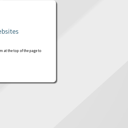
ebsites
rm at the top of the page to