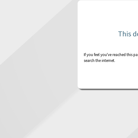
This d
If you feel you've reached this p
search the internet.