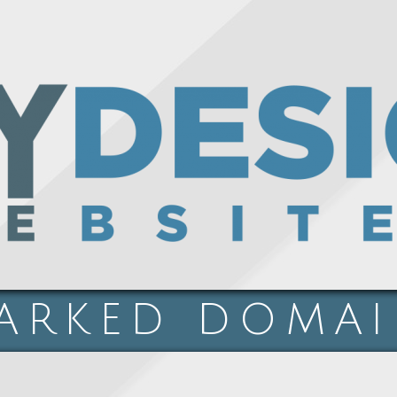
ARKED DOMA